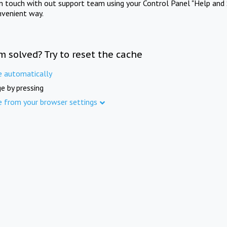
in touch with out support team using your Control Panel "Help and 
nvenient way.
m solved? Try to reset the cache
e automatically
e by pressing
e from your browser settings