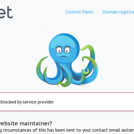
Control Panel
Domain registra
 blocked by service provider
website maintainer?
ng circumstances of this has been sent to your contact email autom