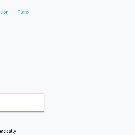
tion
Plans
atically.