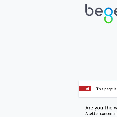
This page is
Are you the 
A letter concerni