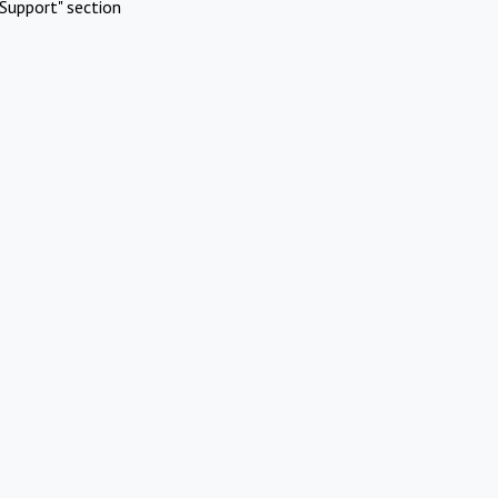
Support" section