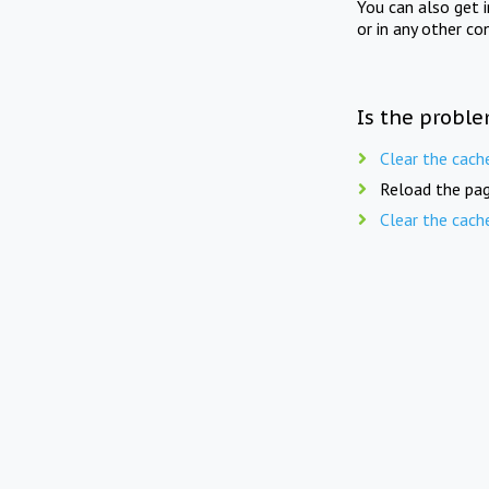
You can also get 
or in any other co
Is the proble
Clear the cach
Reload the pag
Clear the cach