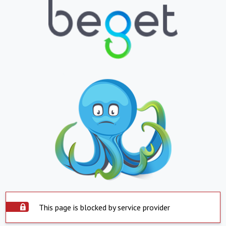
This page is blocked by service provider