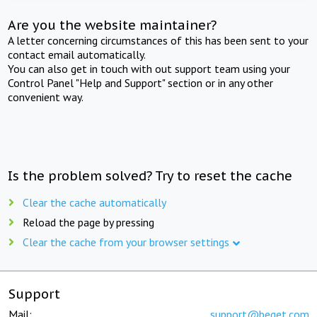
Are you the website maintainer?
A letter concerning circumstances of this has been sent to your
contact email automatically.
You can also get in touch with out support team using your
Control Panel "Help and Support" section or in any other
convenient way.
Is the problem solved? Try to reset the cache
Clear the cache automatically
Reload the page by pressing
Clear the cache from your browser settings
Support
Mail:
support@beget.com