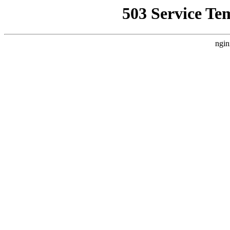
503 Service Te
ngin