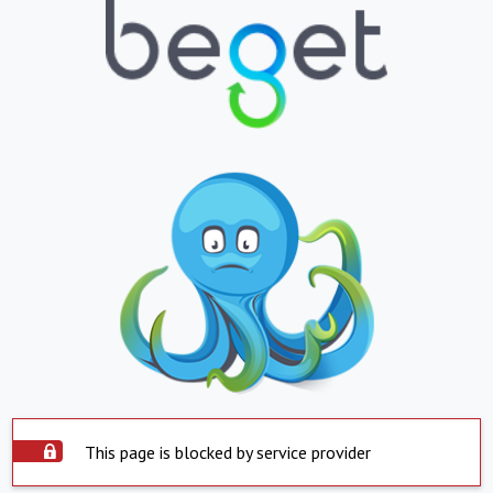
This page is blocked by service provider