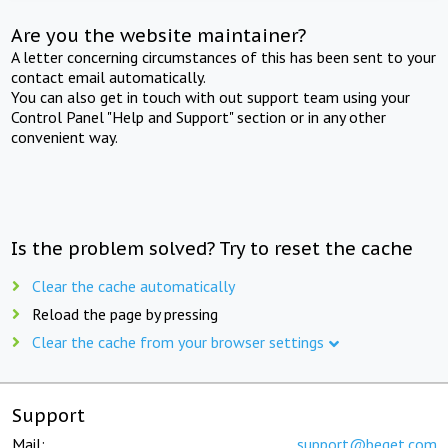
Are you the website maintainer?
A letter concerning circumstances of this has been sent to your
contact email automatically.
You can also get in touch with out support team using your
Control Panel "Help and Support" section or in any other
convenient way.
Is the problem solved? Try to reset the cache
Clear the cache automatically
Reload the page by pressing
Clear the cache from your browser settings
Support
Mail:
support@beget.com