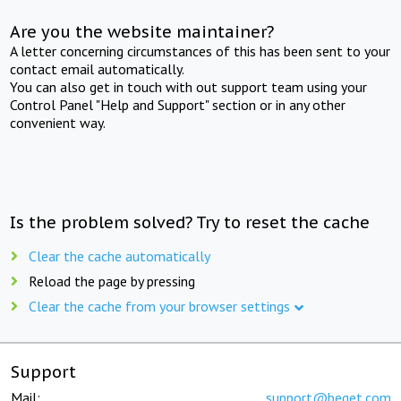
Are you the website maintainer?
A letter concerning circumstances of this has been sent to your
contact email automatically.
You can also get in touch with out support team using your
Control Panel "Help and Support" section or in any other
convenient way.
Is the problem solved? Try to reset the cache
Clear the cache automatically
Reload the page by pressing
Clear the cache from your browser settings
Support
Mail:
support@beget.com