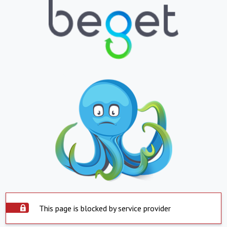
This page is blocked by service provider