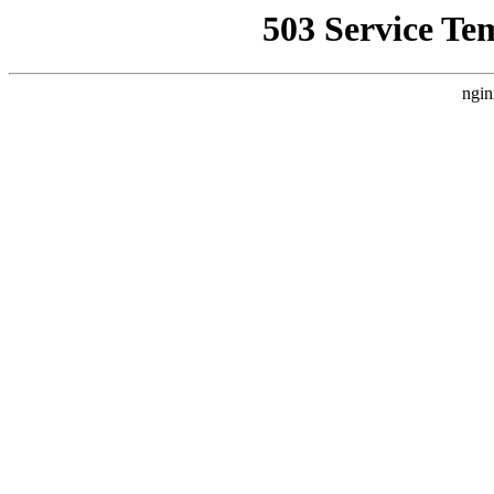
503 Service Te
ngin