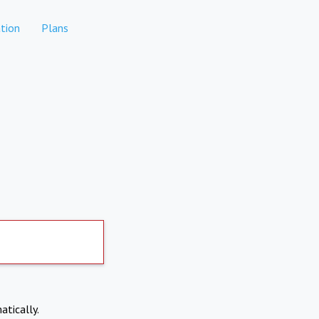
tion
Plans
atically.