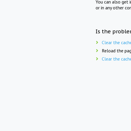
You can also get 
or in any other co
Is the proble
Clear the cach
Reload the pag
Clear the cach