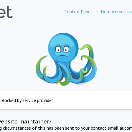
Control Panel
Domain registra
 blocked by service provider
website maintainer?
ng circumstances of this has been sent to your contact email autom