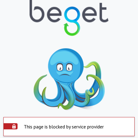
This page is blocked by service provider