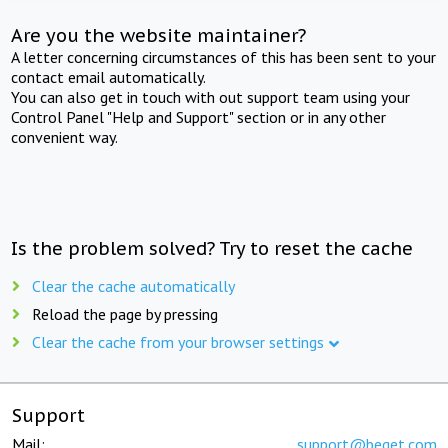
Are you the website maintainer?
A letter concerning circumstances of this has been sent to your
contact email automatically.
You can also get in touch with out support team using your
Control Panel "Help and Support" section or in any other
convenient way.
Is the problem solved? Try to reset the cache
Clear the cache automatically
Reload the page by pressing
Clear the cache from your browser settings
Support
Mail:
support@beget.com